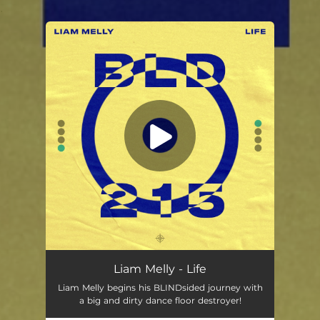
.
You're all set!
Liam Melly - Life
Liam Melly begins his BLINDsided journey with
a big and dirty dance floor destroyer!