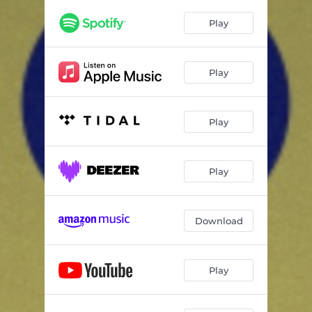
Play
Play
Play
Play
Download
Play