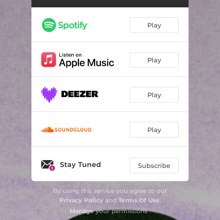
Play
Play
Play
Play
Stay Tuned
Subscribe
By using this service you agree to our
Privacy Policy
and
Terms Of Use
.
Manage
your permissions