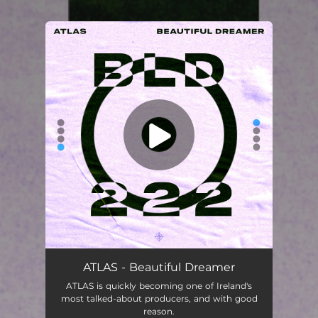
.
You're all set!
ATLAS - Beautiful Dreamer
ATLAS is quickly becoming one of Ireland's
most talked-about producers, and with good
reason.