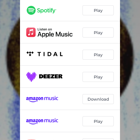
Play
Play
Play
Play
Download
Play