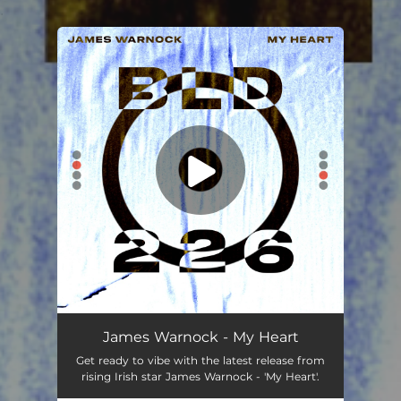
.
You're all set!
James Warnock - My Heart
Get ready to vibe with the latest release from
rising Irish star James Warnock - 'My Heart'.