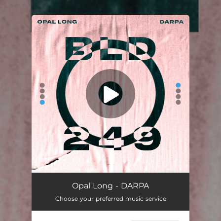
.
You're all set!
Opal Long - DARPA
Choose your preferred music service