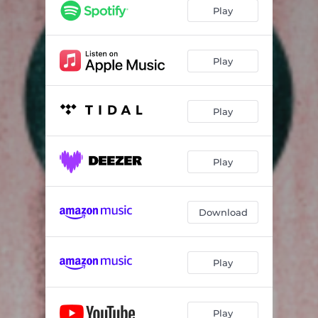
Play
Play
Play
Play
Download
Play
Play