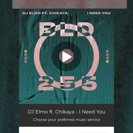
You're all set!
DJ Elmo ft. Chikaya - I Need You
Choose your preferred music service