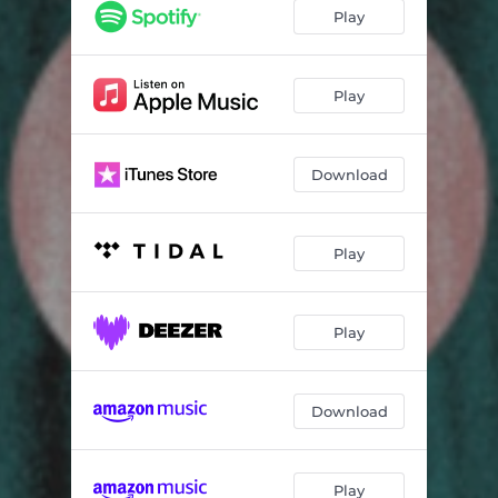
Play
Play
Download
Play
Play
Download
Play