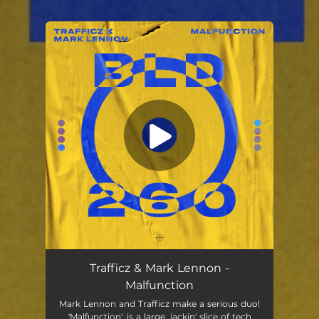
You're all set!
Trafficz & Mark Lennon -
Malfunction
Mark Lennon and Trafficz make a serious duo!
'Malfunction', is a large, jackin' slice of tech