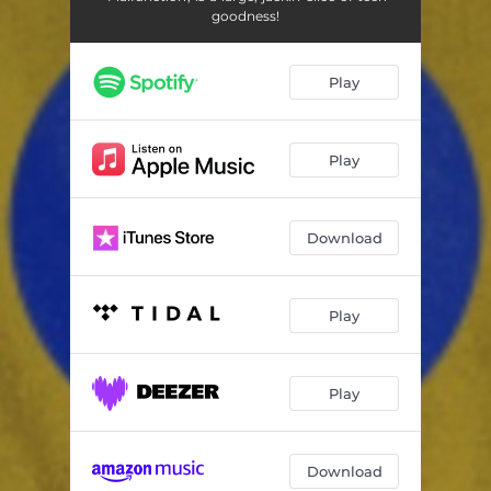
goodness!
Play
Play
Download
Play
Play
Download