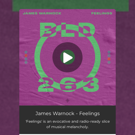
You're all set!
James Warnock - Feelings
'Feelings' is an evocative and radio-ready slice
of musical melancholy.