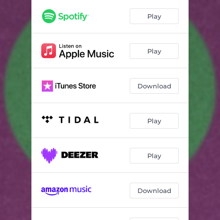
Play
Play
Download
Play
Play
Download