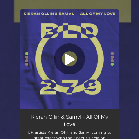
.
You're all set!
Kieran Ollin & Samvl - All Of My
Love
UK artists Kieran Ollin and Samvl coming to
great effect with their debut single on