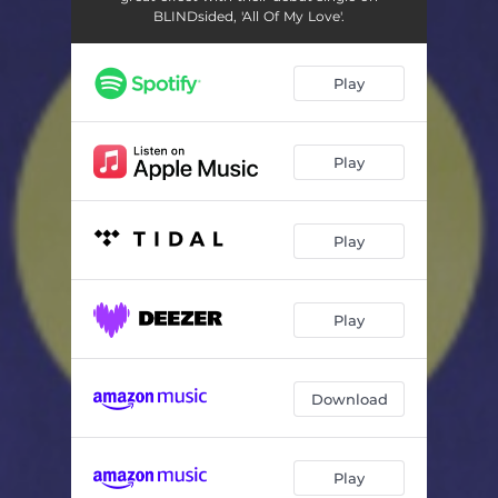
BLINDsided, 'All Of My Love'.
Play
Play
Play
Play
Download
Play