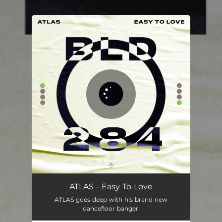
.
You're all set!
ATLAS - Easy To Love
ATLAS goes deep with his brand new
dancefloor banger!