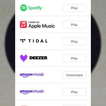
Play
Play
Play
Play
Download
Play