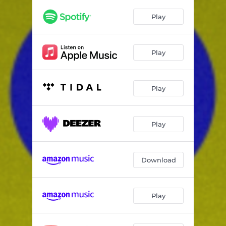
Play
Play
Play
Play
Download
Play