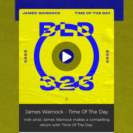
.
You're all set!
James Warnock - Time Of The Day
Irish artist James Warnock makes a compelling
return with 'Time Of The Day'.