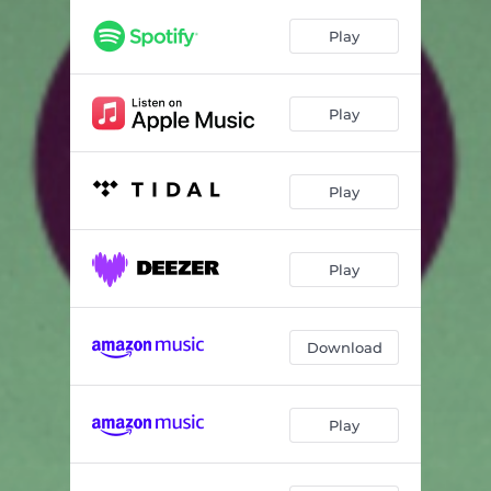
Play
Play
Play
Play
Download
Play