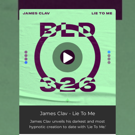
.
You're all set!
James Clav - Lie To Me
James Clav unveils his darkest and most
hypnotic creation to date with 'Lie To Me.'