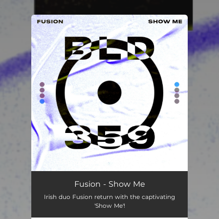
.
You're all set!
Fusion - Show Me
Irish duo Fusion return with the captivating
'Show Me'!