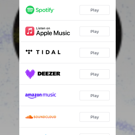
Play
Play
Play
Play
Play
Play