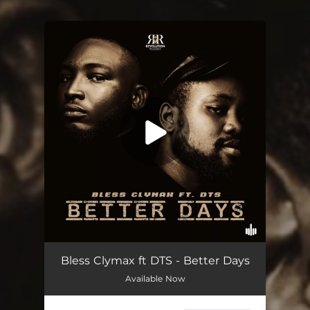
You're all set!
Better Days (feat. DTS)
03:12
Bless Clymax ft DTS - Better Days
Available Now