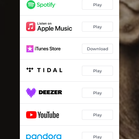
Play
Play
Download
Play
Play
Play
Play