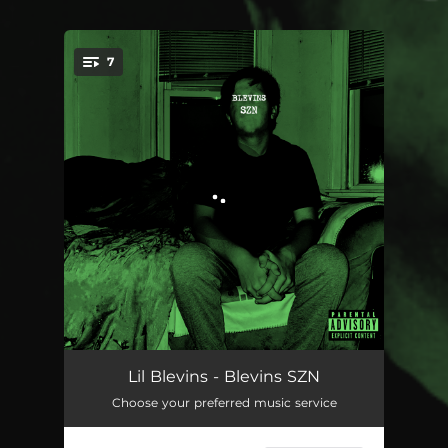
7
You're all set!
SZN
01:37
Lil Blevins - Blevins SZN
Choose your preferred music service
Taco Bell
02:22