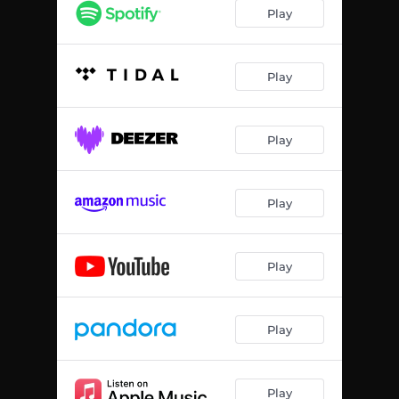
Parked Outside
02:55
Play
R,R Interlude
00:50
Gliggy's Revenge (feat. Gliggy)
02:03
Play
Beep the Horn
01:46
Play
Nuclear Bomb
01:22
Play
Play
Play
Play