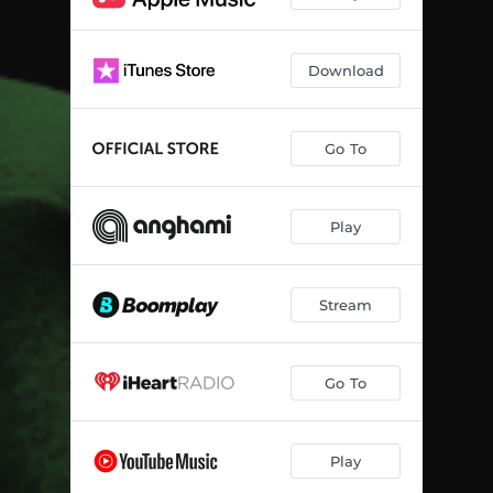
Download
Go To
Play
Stream
Go To
Play