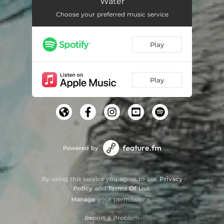
Water
Choose your preferred music service
Play
Play
Powered by
By using this service you agree to our
Privacy
Policy
and
Terms Of Use
.
Manage
your permissions
Report a Problem