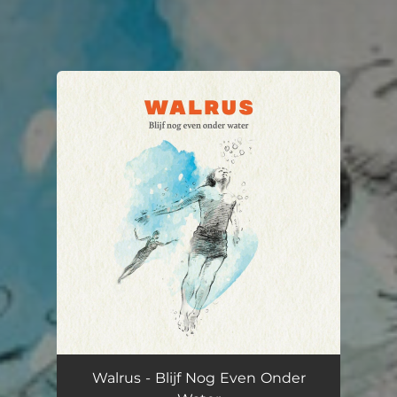
You're all set!
Walrus - Blijf Nog Even Onder