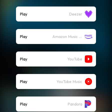
Play
Deezer
Play
Amazon Music (Streaming)
Play
YouTube
Play
YouTube Music
Play
Pandora