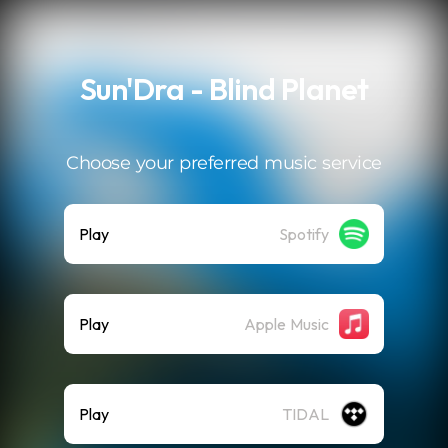
.
Sun'Dra - Blind Planet
Choose your preferred music service
Play
Spotify
Play
Apple Music
Play
TIDAL