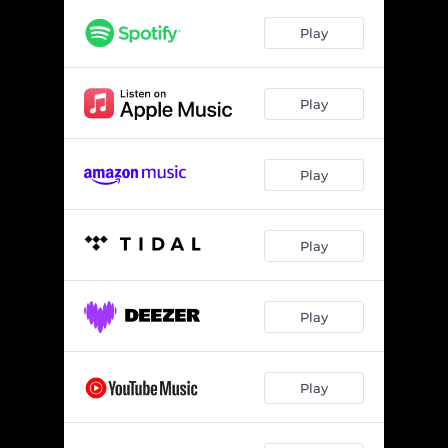
Play
Play
Play
Play
Play
Play