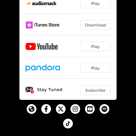
Play
Download
Play
Play
Stay Tuned
Subscribe