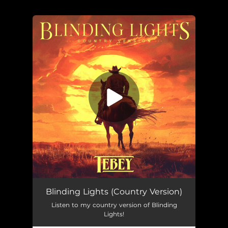
You're all set!
Blinding Lights (Country Version)
Listen to my country version of Blinding
Lights!