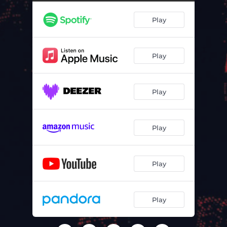
Emotionally Clear
04:06
Play
Hope Is The Last Thing To Die
04:51
You Will Know Me By The Smell Of Onions
04:51
Play
Necessary Genius
03:45
Yeah x 3
04:51
Play
I Laugh Myself To Sleep
04:15
Too Muchroom
03:49
Play
Agitprop 13
06:51
Stop Apologising
05:42
Play
Tyranny Of The Talentless
05:46
Play
Love In The Upside Down
04:37
Blind On A Galloping Horse
05:29