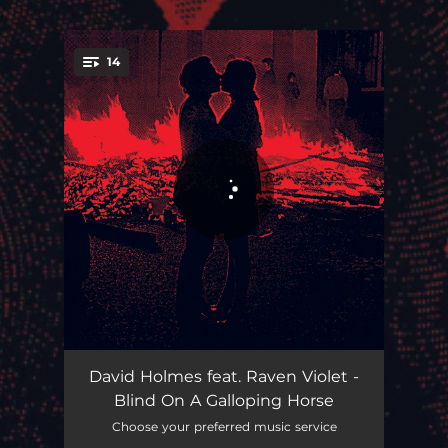
.
14
You're all set!
When People Are Occupied Resistance Is Justified
10:27
David Holmes feat. Raven Violet -
Blind On A Galloping Horse
It's Over, If We Run Out Of Love
05:10
Choose your preferred music service