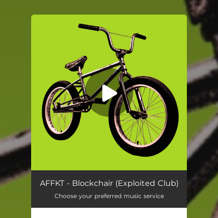
.
You're all set!
Blockchair
03:38
AFFKT - Blockchair (Exploited Club)
Choose your preferred music service