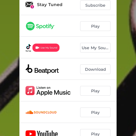
Stay Tuned
Subscribe
Play
Use My Sound
Download
Play
Play
Play