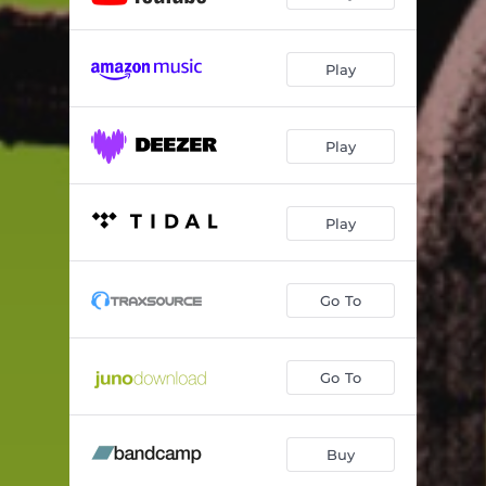
Play
Play
Play
Go To
Go To
Buy