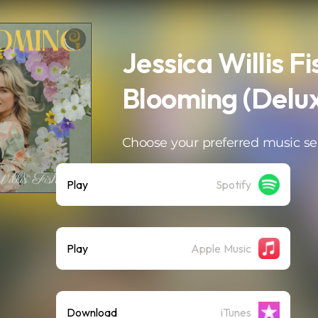
Jessica Willis Fi
Blooming (Delu
Choose your preferred music se
Play
Spotify
Play
Apple Music
Download
iTunes