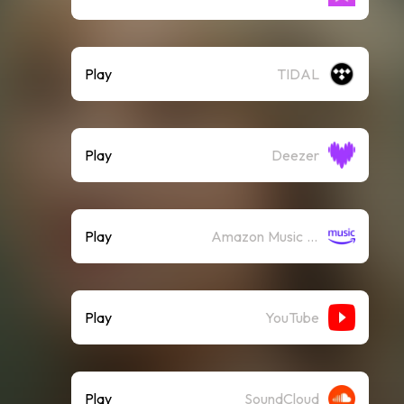
Play
TIDAL
Play
Deezer
Play
Amazon Music (Streaming)
Play
YouTube
Play
SoundCloud