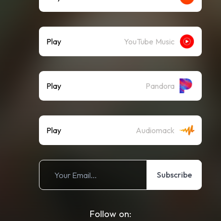
Play
YouTube Music
Play
Pandora
Play
Audiomack
Subscribe
Follow on: