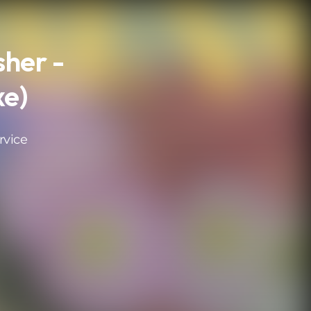
sher -
xe)
rvice