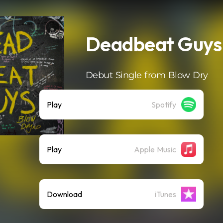
Deadbeat Guys
Debut Single from Blow Dry
Play
Spotify
Play
Apple Music
Download
iTunes