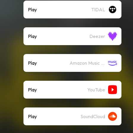
Play
TIDAL
Play
Deezer
Play
Amazon Music (Streaming)
Play
YouTube
Play
SoundCloud