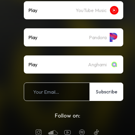
Play
YouTube Music
Play
Pandora
Play
Anghami
Subscribe
Follow on: