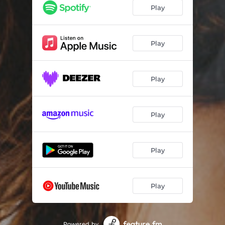
Play
Play
Play
Play
Play
Play
Powered by