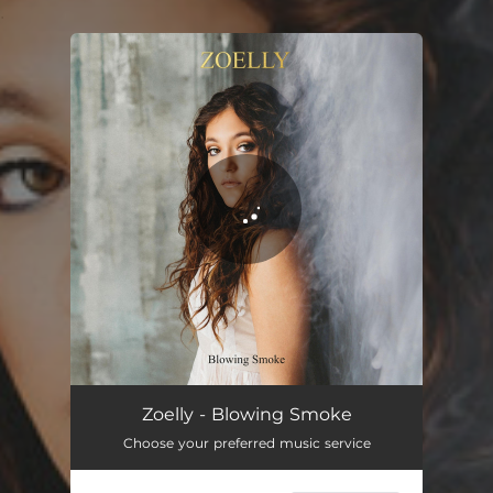
.
You're all set!
Zoelly - Blowing Smoke
Choose your preferred music service