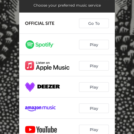
Choose your preferred music service
Go To
Play
Play
Play
Play
Play