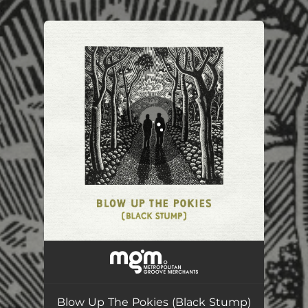
.
You're all set!
Blow Up The Pokies (Black Stump)