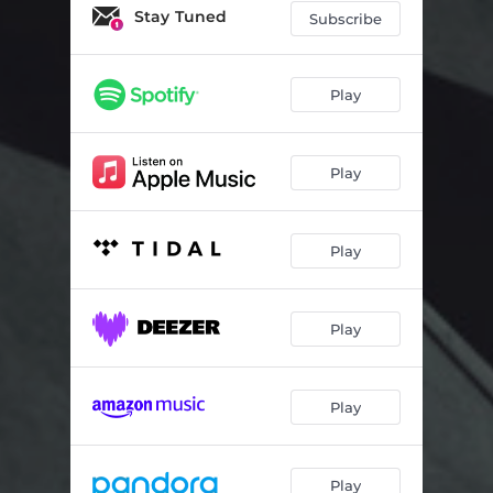
Loop Theory - Nym Remix
05:27
Stay Tuned
Subscribe
Days Gone - Emancipator Remix
05:44
Myth - MA/AM Remix
06:38
Play
Aeris - Lapa Remix
04:49
Play
Vaults - Frameworks Remix
03:59
Cymbol - Little People Remix
05:33
Play
Sunyata - Blockhead Remix
04:27
Aura Lore - 9 Theory Remix
04:24
Play
Play
Play