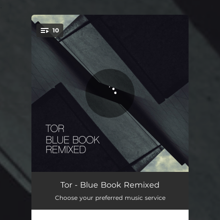
.
10
You're all set!
Intro - Edamame Remix
03:15
Tor - Blue Book Remixed
Choose your preferred music service
Two Suns - CloZee Remix
04:11