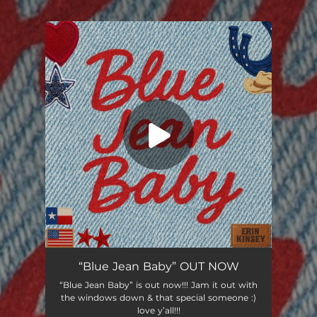
.
You're all set!
“Blue Jean Baby” OUT NOW
“Blue Jean Baby” is out now!!! Jam it out with
the windows down & that special someone :)
love y’all!!!