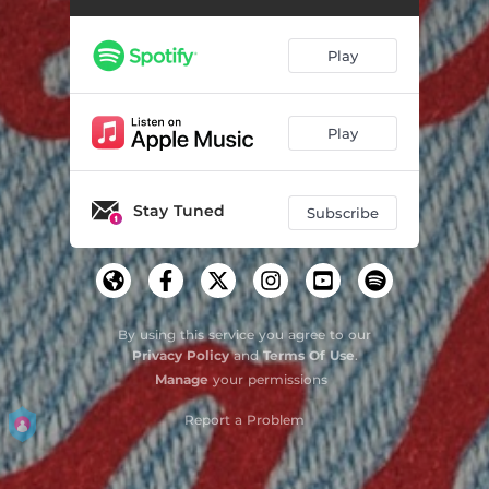
Play
Play
Stay Tuned
Subscribe
By using this service you agree to our
Privacy Policy
and
Terms Of Use
.
Manage
your permissions
Report a Problem