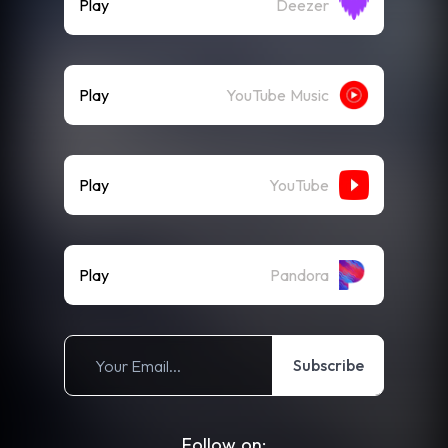
Play
Deezer
Play
YouTube Music
Play
YouTube
Play
Pandora
Subscribe
Follow on: