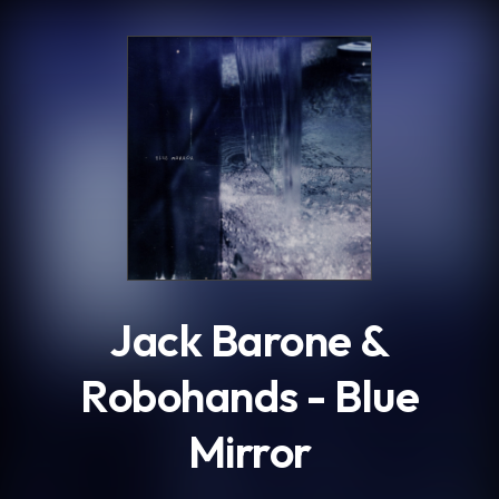
.
Jack Barone &
Robohands - Blue
Mirror