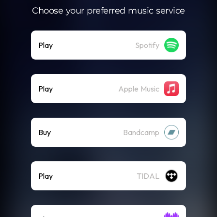
Choose your preferred music service
Play
Spotify
Play
Apple Music
Buy
Bandcamp
Play
TIDAL