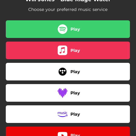
Choose your preferred music service
Play
Play
Play
Play
Play
Play