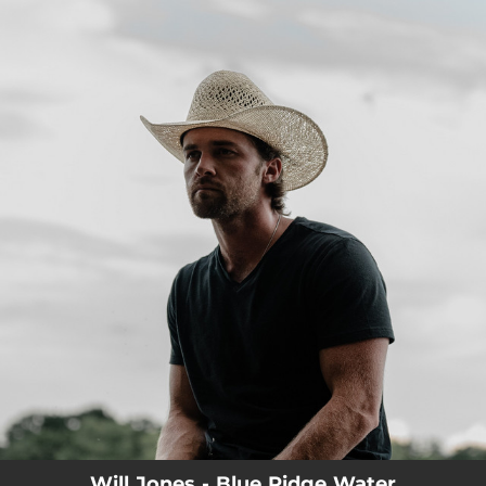
.
You're all set!
Will Jones - Blue Ridge Water