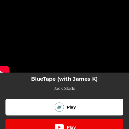
.
You're all set!
BlueTape (with James K)
Jack Slade
Play
Play