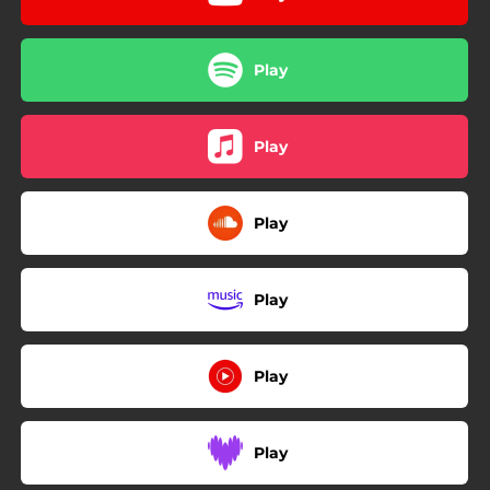
Play
Play
Play
Play
Play
Play