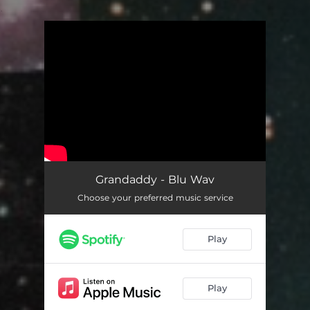
.
You're all set!
Grandaddy - Blu Wav
Choose your preferred music service
Play
Play