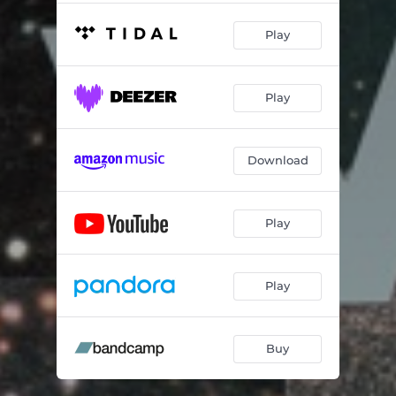
Play
Play
Download
Play
Play
Buy