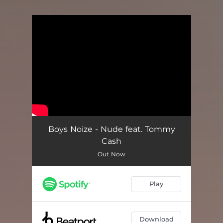
You're all set!
Boys Noize - Nude feat. Tommy
Cash
Out Now
Play
Download