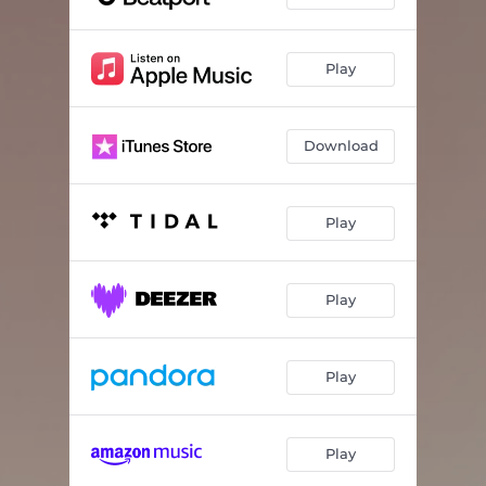
Play
Download
Play
Play
Play
Play