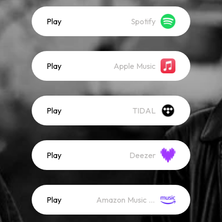
Play
Spotify
Play
Apple Music
Play
TIDAL
Play
Deezer
Play
Amazon Music (Streaming)