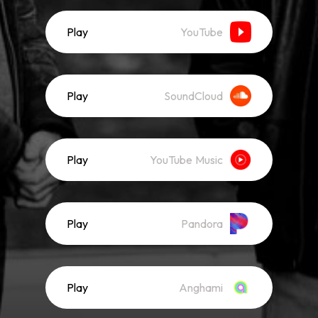
Play
YouTube
Play
SoundCloud
Play
YouTube Music
Play
Pandora
Play
Anghami