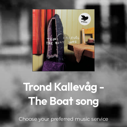
.
Trond Kallevåg -
The Boat song
Choose your preferred music service