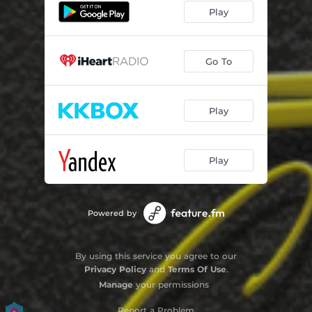
Play
Go To
Play
Play
Powered by
By using this service you agree to our
Privacy Policy
and
Terms Of Use
.
Manage
your permissions
Report a Problem