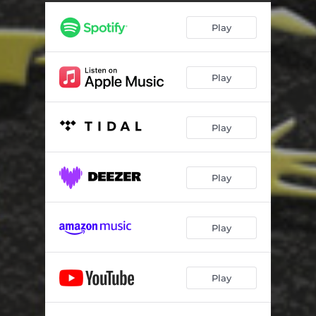
Play
Play
Play
Play
Play
Play