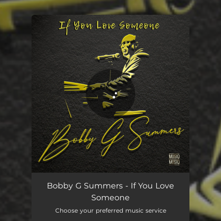
.
You're all set!
If You Love Someone
03:39
Bobby G Summers - If You Love
Someone
Choose your preferred music service