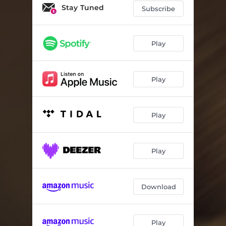
Stay Tuned
Subscribe
Play
Play
Play
Play
Download
Play