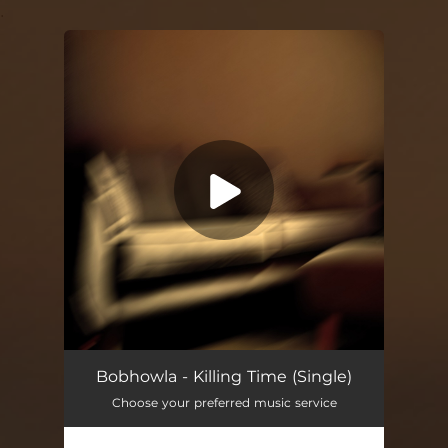
.
You're all set!
Bobhowla - Killing Time (Single)
Choose your preferred music service