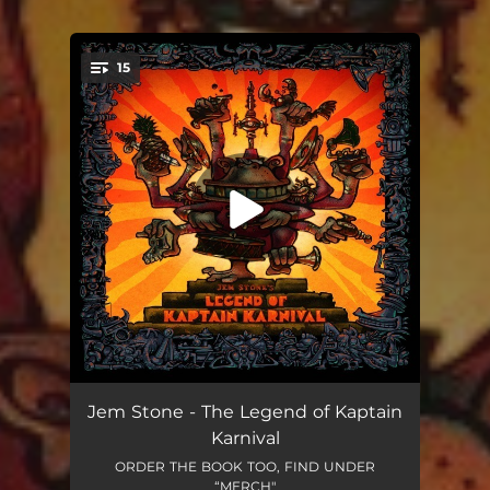
15
You're all set!
Kaptain Karnival is Dead
--
Jem Stone - The Legend of Kaptain
Karnival
Everybody's Hugging the Horse
--
ORDER THE BOOK TOO, FIND UNDER
“MERCH"