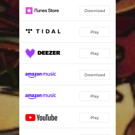
Kaptain Karnival is Alive!
--
Download
Play
Play
Download
Play
Play