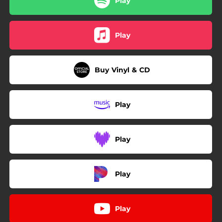
Play
Play
Buy Vinyl & CD
Play
Play
Play
Play