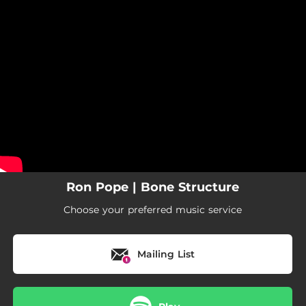
.
You're all set!
Ron Pope | Bone Structure
Choose your preferred music service
Mailing List