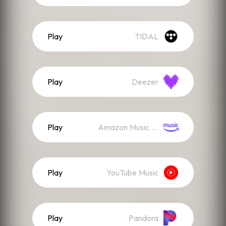
Play
TIDAL
Play
Deezer
Play
Amazon Music (Streaming)
Play
YouTube Music
Play
Pandora