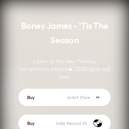
.
Boney James - 'Tis The
Season
Listen to the new holiday
compilation album!🎄 CD/Digital out
now.
Buy
Artist Store
Buy
Indie Record Shop