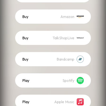
Buy
Amazon
Buy
TalkShopLive
Buy
Bandcamp
Play
Spotify
Play
Apple Music