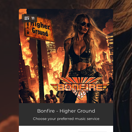
.
11
You're all set!
Nostradamus
--
Bonfire - Higher Ground
Choose your preferred music service
I Will Rise
--