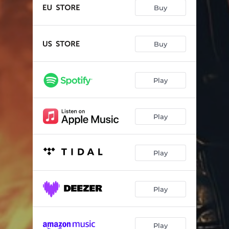
Higher Ground
--
Buy
I Died Tonight
--
Lost All Control
--
Buy
When Love Comes Down
--
Play
Fallin`
--
Come Hell Or High Water
--
Play
Jealousy
--
Spinnin` In The Black
--
Play
Rock`n`Roll Survivor (2024 Version)
--
Play
Play