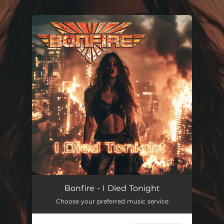
You're all set!
I Died Tonight
04:42
Bonfire - I Died Tonight
Choose your preferred music service