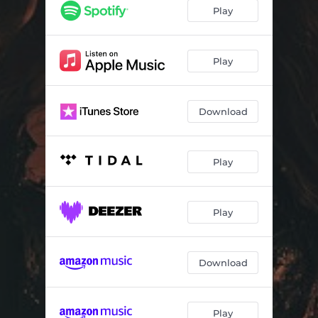
Play
Play
Download
Play
Play
Download
Play