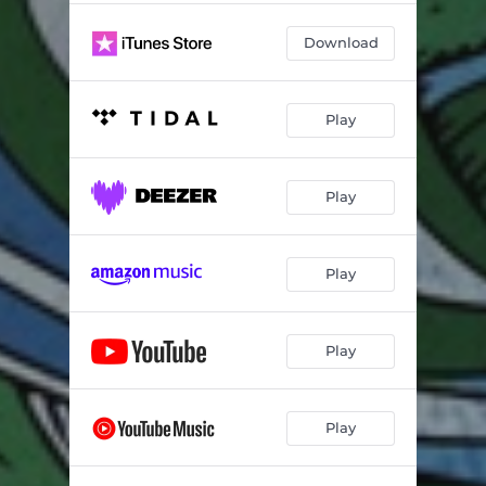
Download
Play
Play
Play
Play
Play