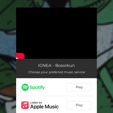
You're all set!
IGNEA - Bosorkun
Choose your preferred music service
Play
Play