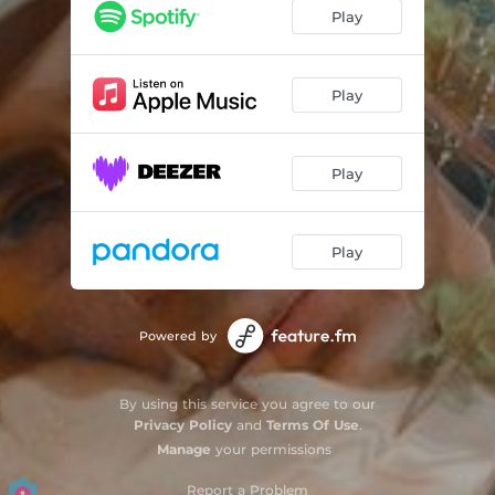
Play
Play
Play
Play
Powered by
By using this service you agree to our
Privacy Policy
and
Terms Of Use
.
Manage
your permissions
Report a Problem