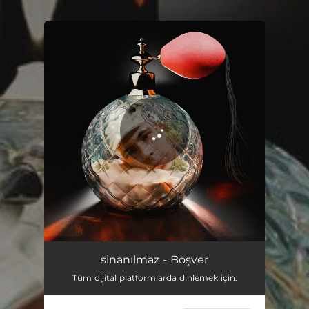
.
You're all set!
sinanılmaz - Boşver
Tüm dijital platformlarda dinlemek için: