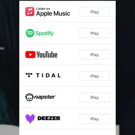
Bourne At Sea
01:25
Play
Bourne On Land
01:45
Bourne On Land (With Bassoon)
01:41
Play
Bourne On Land (Alternate Version)
01:55
Cafeteria
01:21
Play
At The Bank
04:10
Escape From Embassy / Parking Garage
05:09
Play
Activation
02:16
Marie On Monitor
02:01
Play
Marie Drives / Bourne Sleeps
02:14
Play
Marie Drives / Bourne Sleeps (Alternate Version)
02:01
JMK Is Dead
01:48