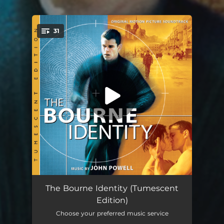
.
31
You're all set!
The Bourne Identity Main Titles
04:23
The Bourne Identity (Tumescent
Edition)
The Bourne Identity Original Opening
04:25
Choose your preferred music service