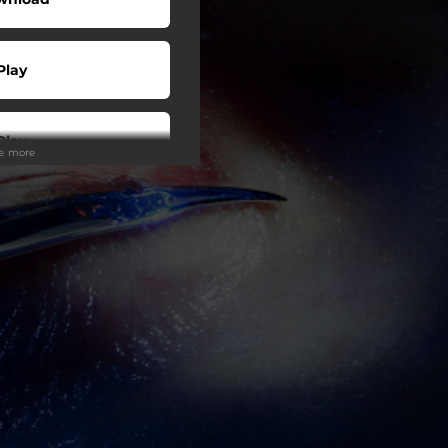
Play
Play
ee more
Play
Play
Play
Play