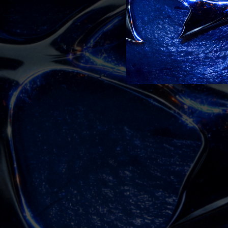
03:14