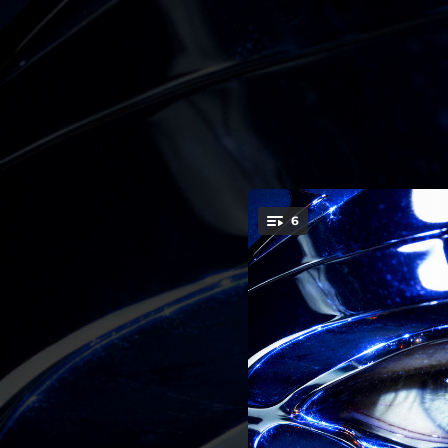
.
6
You're all set!
03:17
02:13
02:47
03:09
02:08