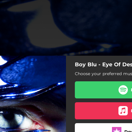
Boy Blu - Eye Of Des
Choose your preferred musi
Eye Of Desire
Platinum Pleasure
Love Me Down
Whiplash
Do
Hot Honey