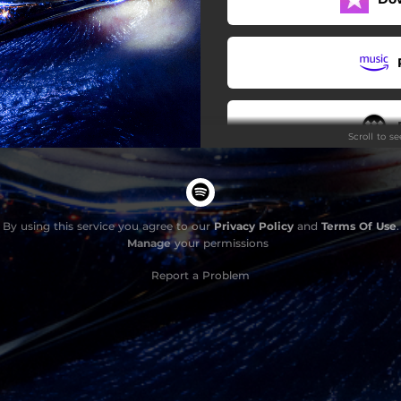
Hurricane
Scroll to s
By using this service you agree to our
Privacy Policy
and
Terms Of Use
.
Manage
your permissions
Report a Problem