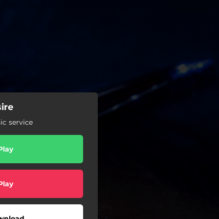
ire
c service
Play
Play
wnload