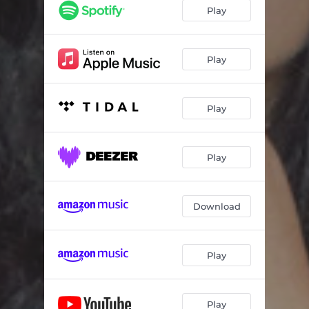
Play
Play
Play
Play
Download
Play
Play