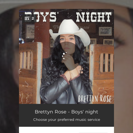
.
2
You're all set!
Boys' night
03:41
Brettyn Rose - Boys' night
Choose your preferred music service
Boys' night (Alternate Version)
03:42