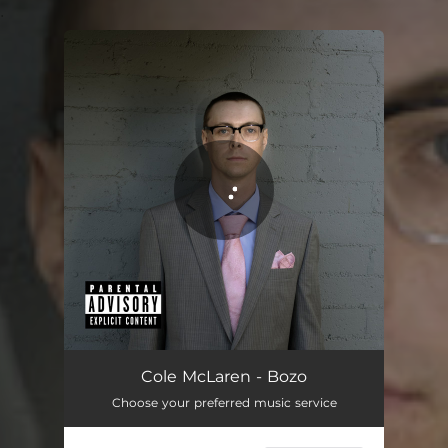
.
You're all set!
Bozo
03:31
Cole McLaren - Bozo
Choose your preferred music service