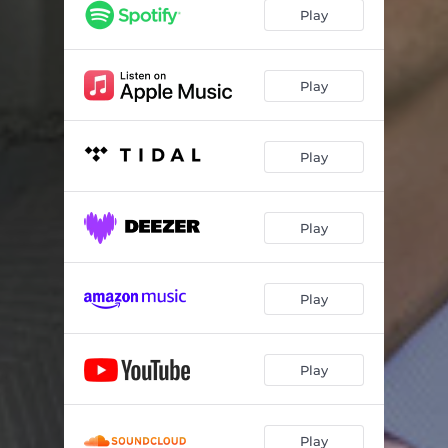
Play
Play
Play
Play
Play
Play
Play