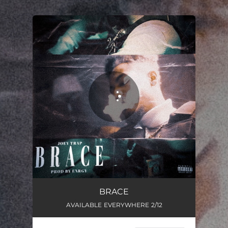
.
You're all set!
BRACE
01:38
BRACE
AVAILABLE EVERYWHERE 2/12