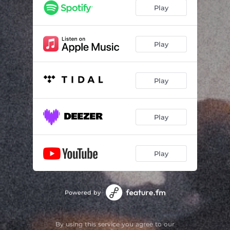
Play
Play
Play
Play
Play
Powered by
By using this service you agree to our