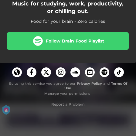
Music for studying, work, productivity,
or chilling out.
Food for your brain - Zero calories
Follow Brain Food Playlist
By using this service you agree to our
Privacy Policy
and
Terms Of
Use
.
Manage
your permissions
Report a Problem