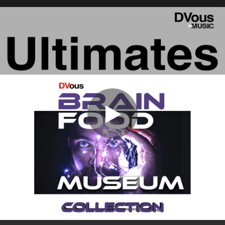
.
You're all set!