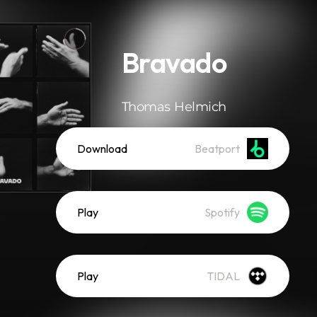
Bravado
Thomas Helmich
Download
Beatport
Play
Spotify
Play
TIDAL