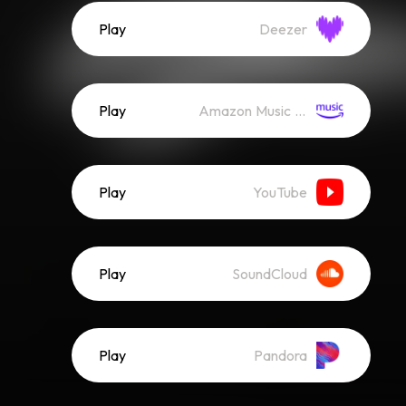
Play
Deezer
Play
Amazon Music (Streaming)
Play
YouTube
Play
SoundCloud
Play
Pandora