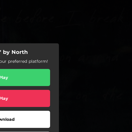
 by North
ur preferred platform!
Play
Play
wnload