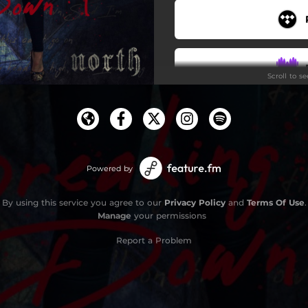
Scroll to s
Powered by
By using this service you agree to our
Privacy Policy
and
Terms Of Use
.
Manage
your permissions
Report a Problem