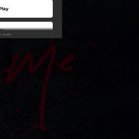
Play
Play
ee more
Play