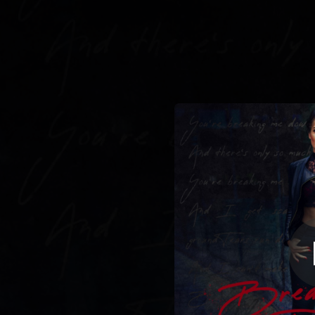
.
You're all set!