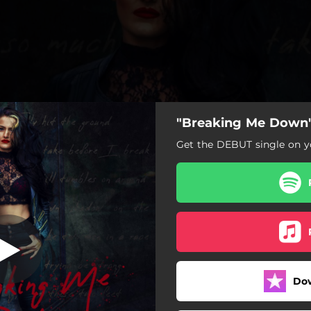
"Breaking Me Down"
Get the DEBUT single on yo
Do