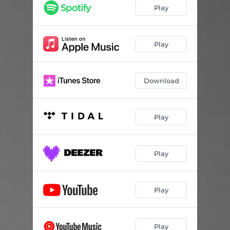
Play
Play
Download
Play
Play
Play
Play