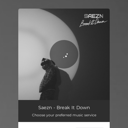
You're all set!
Break It Down
02:51
Saezn - Break It Down
Choose your preferred music service