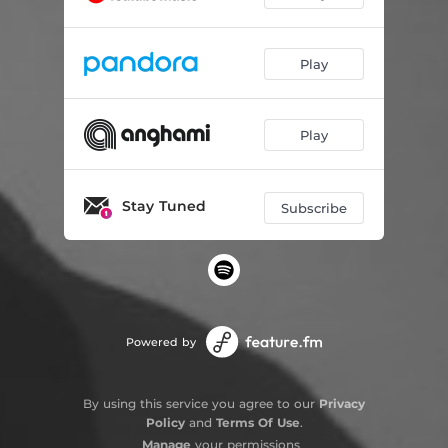
Play
Play
Stay Tuned
Subscribe
Powered by
By using this service you agree to our
Privacy
Policy
and
Terms Of Use
.
Manage
your permissions