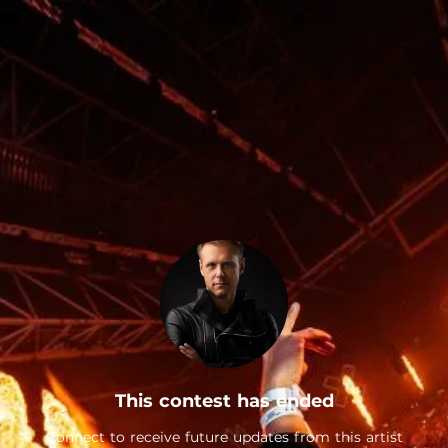
This contest has ended
Connect to receive future updates from this artist